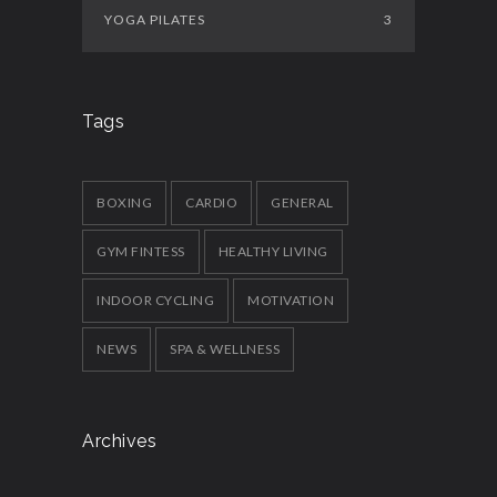
YOGA PILATES
3
Tags
BOXING
CARDIO
GENERAL
GYM FINTESS
HEALTHY LIVING
INDOOR CYCLING
MOTIVATION
NEWS
SPA & WELLNESS
Archives