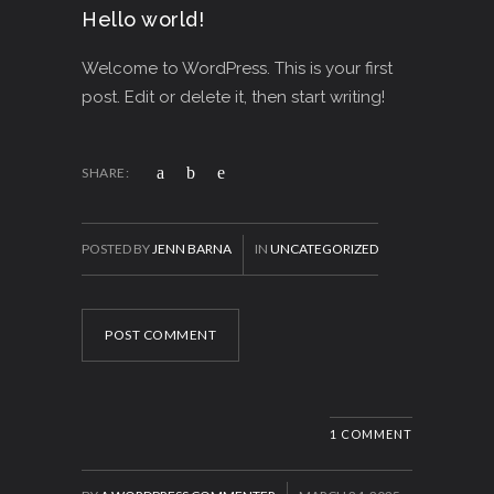
Hello world!
Welcome to WordPress. This is your first
post. Edit or delete it, then start writing!
SHARE:
POSTED BY
JENN BARNA
IN
UNCATEGORIZED
POST COMMENT
1 COMMENT