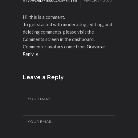
BY
A WORDPRESS COMMENTER
MARCH 24, 2025
Hi, this is a comment.
To get started with moderating, editing, and
deleting comments, please visit the
Comments screen in the dashboard.
Commenter avatars come from
Gravatar
.
Reply
Leave a Reply
YOUR NAME
YOUR EMAIL