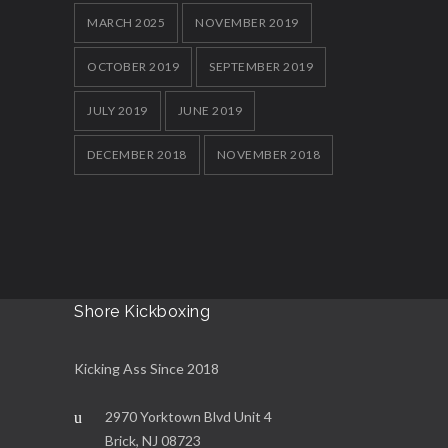
MARCH 2025
NOVEMBER 2019
OCTOBER 2019
SEPTEMBER 2019
JULY 2019
JUNE 2019
DECEMBER 2018
NOVEMBER 2018
Shore Kickboxing
Kicking Ass Since 2018
2970 Yorktown Blvd Unit 4
Brick, NJ 08723