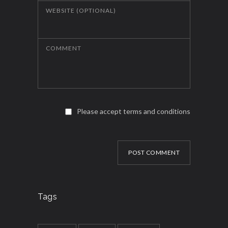
WEBSITE (OPTIONAL)
COMMENT
Please accept terms and conditions
POST COMMENT
Tags