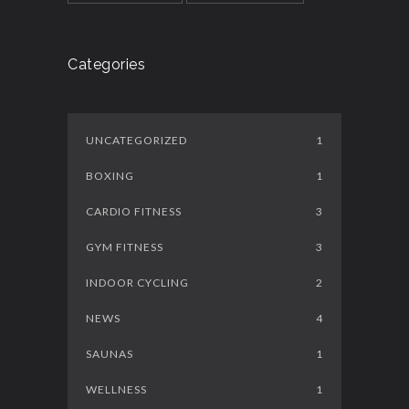
Categories
UNCATEGORIZED
1
BOXING
1
CARDIO FITNESS
3
GYM FITNESS
3
INDOOR CYCLING
2
NEWS
4
SAUNAS
1
WELLNESS
1