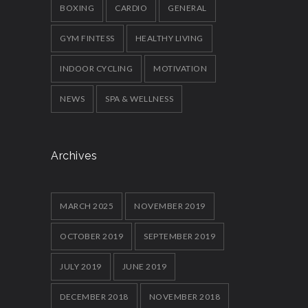
BOXING
CARDIO
GENERAL
GYM FINTESS
HEALTHY LIVING
INDOOR CYCLING
MOTIVATION
NEWS
SPA & WELLNESS
Archives
MARCH 2025
NOVEMBER 2019
OCTOBER 2019
SEPTEMBER 2019
JULY 2019
JUNE 2019
DECEMBER 2018
NOVEMBER 2018