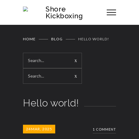
Shore
Kickboxing
HOME
BLOG
HELLO WORLD!
Hello world!
24
MAR, 2025
1 COMMENT