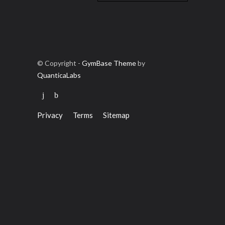
© Copyright -
GymBase Theme
by
QuanticaLabs
Privacy
Terms
Sitemap