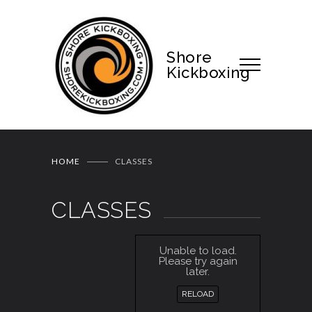
Shore
Kickboxing
HOME
CLASSES
CLASSES
Unable to load.
Please try again
later.
RELOAD