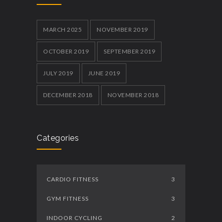
MARCH 2025
NOVEMBER 2019
OCTOBER 2019
SEPTEMBER 2019
JULY 2019
JUNE 2019
DECEMBER 2018
NOVEMBER 2018
Categories
CARDIO FITNESS
3
GYM FITNESS
3
INDOOR CYCLING
2