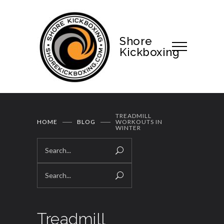
Shore
Kickboxing
TREADMILL
HOME
BLOG
WORKOUTS IN
WINTER
Treadmill