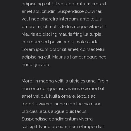
adipiscing elit. Ut volutpat rutrum eros sit
amet sollicitudin. Suspendisse pulvinar,
velit nec pharetra interdum, ante tellus
ornare mi, et mollis tellus neque vitae elit.
Mauris adipiscing mauris fringilla turpis
interdum sed pulvinar nisi malesuada.
Lorem ipsum dolor sit amet, consectetur
adipiscing elit. Mauris sit amet neque nec
nunc gravida.
Morbi in magna velit, a ultricies urna. Proin
non orci congue risus varius euismod sit
amet vel dui. Nulla ornare, lectus ac
lobortis viverra, nunc nibh lacinia nunc,
ultricies lacus augue quis lacus.
Suspendisse condimentum viverra
suscipit. Nunc pretium, sem et imperdiet