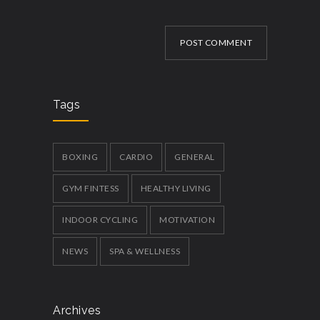
POST COMMENT
Tags
BOXING
CARDIO
GENERAL
GYM FINTESS
HEALTHY LIVING
INDOOR CYCLING
MOTIVATION
NEWS
SPA & WELLNESS
Archives