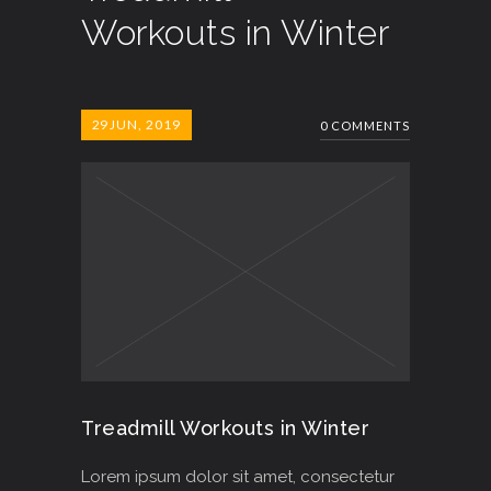
Workouts in Winter
29
JUN, 2019
0 COMMENTS
Treadmill Workouts in Winter
Lorem ipsum dolor sit amet, consectetur