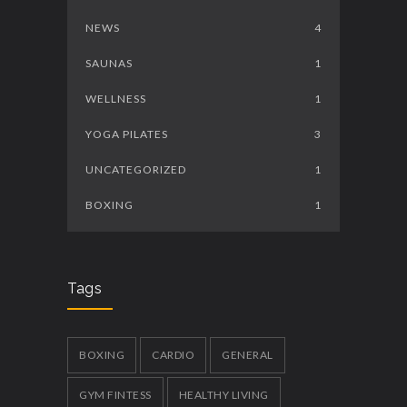
NEWS
4
SAUNAS
1
WELLNESS
1
YOGA PILATES
3
UNCATEGORIZED
1
BOXING
1
Tags
BOXING
CARDIO
GENERAL
GYM FINTESS
HEALTHY LIVING