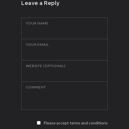
Leave a Reply
YOUR NAME
YOUR EMAIL
WEBSITE (OPTIONAL)
COMMENT
Please accept terms and conditions