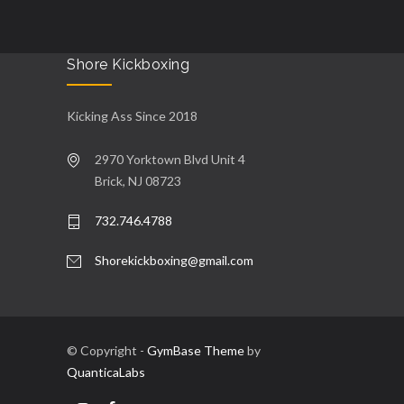
Shore Kickboxing
Kicking Ass Since 2018
2970 Yorktown Blvd Unit 4
Brick, NJ 08723
732.746.4788
Shorekickboxing@gmail.com
© Copyright -
GymBase Theme
by
QuanticaLabs