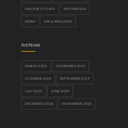
INDOOR CYCLING
MOTIVATION
NEWS
SPA & WELLNESS
Archives
MARCH 2025
NOVEMBER 2019
OCTOBER 2019
SEPTEMBER 2019
JULY 2019
JUNE 2019
DECEMBER 2018
NOVEMBER 2018