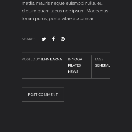
mattis, mauris neque euismod nulla, eu
dictum quam lacus nec ipsum. Maecenas
lorem purus, porta vitae accumsan.
SHARE:
POSTED BY
JENN BARNA
IN
YOGA
TAGS
PILATES
,
GENERAL
NEWS
POST COMMENT