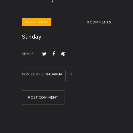
26
JUL, 2012
0 COMMENTS
Sunday
SHARE:
POSTED BY
JENN BARNA
IN
POST COMMENT