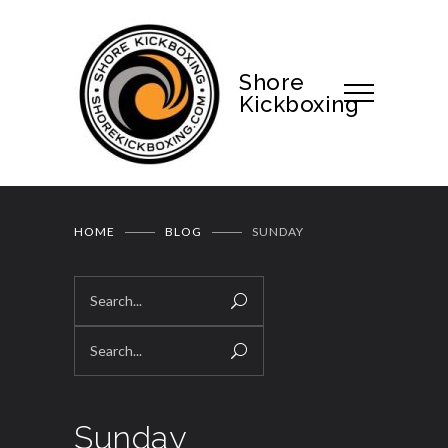
Shore
Kickboxing
HOME
BLOG
SUNDAY
Sunday