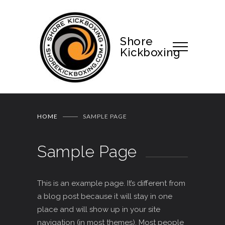
Shore
Kickboxing
HOME
SAMPLE PAGE
Sample Page
This is an example page. It’s different from
a blog post because it will stay in one
place and will show up in your site
navigation (in most themes). Most people