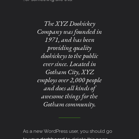
The XYZ Doohickey
Company was founded in
1971, and has been
providing quality
doohickeys to the public
ever since. Located in
Gotham City, XYZ
employs over 2,000 people
and does all kinds of
awesome things for the
Gotham community.
As a new WordPress user, you should go