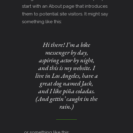
start with an About page that introduces
them to potential site visitors. It might say
something like this:
Hi there! I’m a bike
messenger by day,
aspiring actor by night,
and this is my website. I
live in Los Angeles, have a
great dog named Jack,
and I like piña coladas.
(And gettin’ caught in the
rain.)
…or something like this: