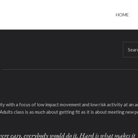
HOME
bility with a focus of low impact movement and low risk activity at a
Adults class is as much about getting fit as it is about meeting new p
it were easy, everybody would do it. Hard is what makes it